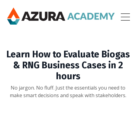
Learn How to Evaluate Biogas
& RNG Business Cases in 2
hours
No jargon. No fluff. Just the essentials you need to
make smart decisions and speak with stakeholders.