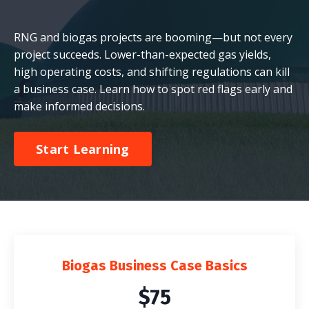
RNG and biogas projects are booming—but not every
project succeeds. Lower-than-expected gas yields,
high operating costs, and shifting regulations can kill
a business case. Learn how to spot red flags early and
make informed decisions.
Start Learning
Biogas Business Case Basics
$75