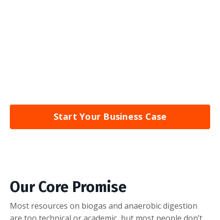
Start Your Business Case
Our Core Promise
Most resources on biogas and anaerobic digestion
are too technical or academic, but most people don’t