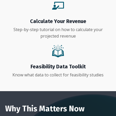
Calculate Your Revenue
Step-by-step tutorial on how to calculate your
projected revenue
Feasibility Data Toolkit
Know what data to collect for feasibility studies
Why This Matters Now