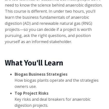
need to know the science behind anaerobic digestion.
This course is different. In under two hours, you’ll
learn the business fundamentals of anaerobic
digestion (AD) and renewable natural gas (RNG)
projects—so you can decide if a project is worth
pursuing, ask the right questions, and position
yourself as an informed stakeholder.
What You'll Learn
Biogas Business Strategies
How biogas plants operate and the strategies
owners use.
Top Project Risks
Key risks and deal breakers for anaerobic
digestion projects.