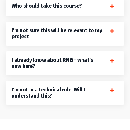
Who should take this course?
I'm not sure this will be relevant to my
project
I already know about RNG - what's
new here?
I'm not in a technical role. Will I
understand this?