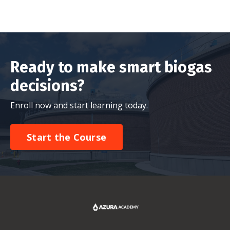
Ready to make smart biogas
decisions?
Enroll now and start learning today.
Start the Course