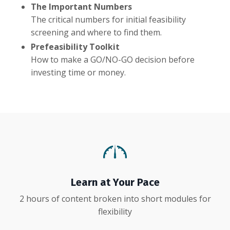
The Important Numbers
The critical numbers for initial feasibility
screening and where to find them.
Prefeasibility Toolkit
How to make a GO/NO-GO decision before
investing time or money.
Learn at Your Pace
2 hours of content broken into short modules for
flexibility