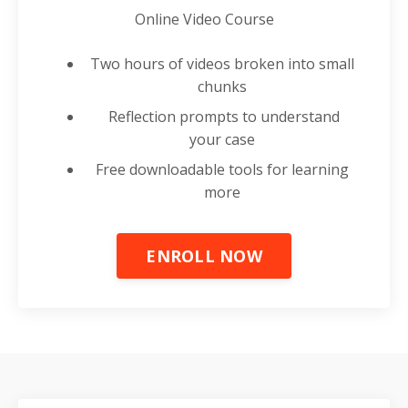
Online Video Course
Two hours of videos broken into small
chunks
Reflection prompts to understand
your case
Free downloadable tools for learning
more
ENROLL NOW